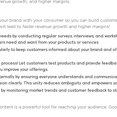
evenue growth, and higher margins.
 your brand with your consumer so you can build custome
ll lead to faster revenue growth and higher margins!
needs by conducting regular surveys, interviews, and work
rs need and want from your products or services.
arly to keep customers informed about your brand and of
e process! Let customers test products and provide feedba
u improve your offerings.
nternally by ensuring everyone understands and communica
on clearly. This unity reduces ambiguity and empowers y
by monitoring market trends and customer feedback to sta
ontent is a powerful tool for reaching your audience. Go