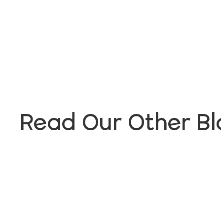
Read Our Other Bl