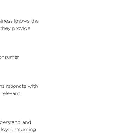
siness knows the
 they provide
consumer
ns resonate with
 relevant
nderstand and
loyal, returning