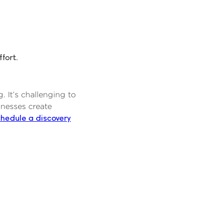
fort.
 It’s challenging to
inesses create
chedule a discovery