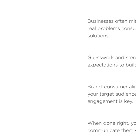
Businesses often mi
real problems consum
solutions.
Guesswork and stere
expectations to buil
Brand-consumer alig
your target audience
engagement is key.
When done right, yo
communicate them wel