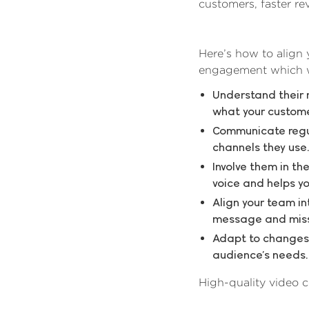
customers, faster r
Here’s how to align
engagement which wi
Understand their 
what your custome
Communicate regul
channels they use.
Involve them in th
voice and helps yo
Align your team i
message and missi
Adapt to changes 
audience’s needs.
High-quality video c