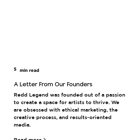
5
min read
A Letter From Our Founders
Redd Legend was founded out of a passion
to create a space for artists to thrive. We
are obsessed with ethical marketing, the
creative process, and results-oriented
media.
Read more