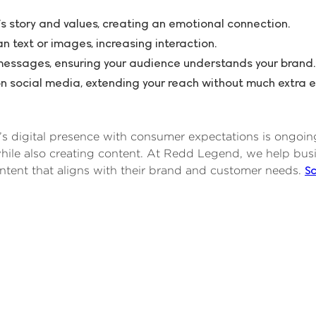
s story and values, creating an emotional connection.
 text or images, increasing interaction.
messages, ensuring your audience understands your brand.
n social media, extending your reach without much extra ef
s digital presence with consumer expectations is ongoing.
hile also creating content. At Redd Legend, we help bus
S
ntent that aligns with their brand and customer needs.