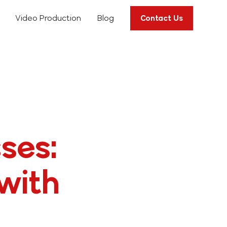
Video Production
Blog
Contact Us
ses:
with