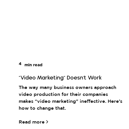
4
min read
"Video Marketing" Doesn't Work
The way many business owners approach
video production for their companies
makes “video marketing" ineffective. Here's
how to change that.
Read more