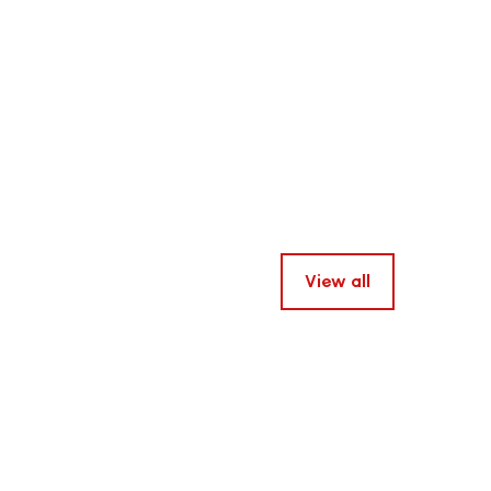
View all