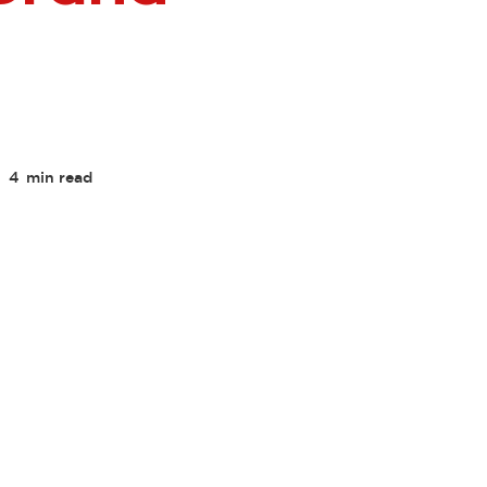
4
min read