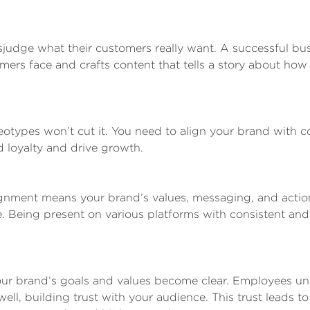
sjudge what their customers really want. A successful bu
ers face and crafts content that tells a story about how
otypes won’t cut it. You need to align your brand with 
d loyalty and drive growth.
nment means your brand’s values, messaging, and actio
. Being present on various platforms with consistent and
ur brand’s goals and values become clear. Employees u
l, building trust with your audience. This trust leads to 