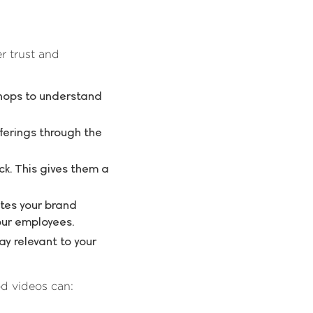
r trust and
shops to understand
ferings through the
ck. This gives them a
tes your brand
our employees.
y relevant to your
od videos can: