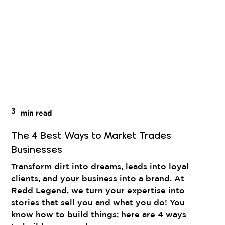
3
min read
The 4 Best Ways to Market Trades
Businesses
Transform dirt into dreams, leads into loyal
clients, and your business into a brand. At
Redd Legend, we turn your expertise into
stories that sell you and what you do! You
know how to build things; here are 4 ways