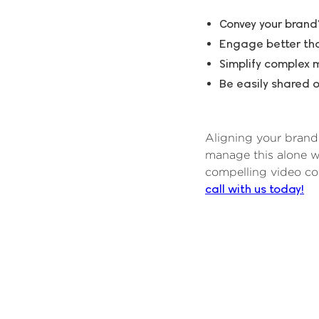
Convey your brand’
Engage better than
Simplify complex 
Be easily shared o
Aligning your brand’
manage this alone w
compelling video co
call with us today!