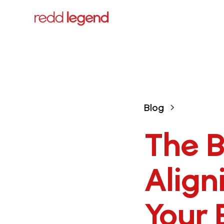
Blog
The B
Align
Your 