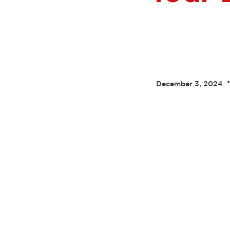
•
December 3, 2024