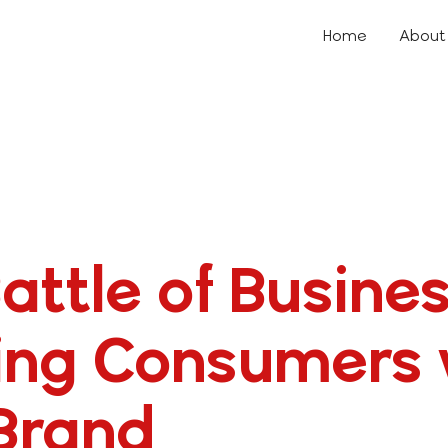
Home
About
attle of Busines
ing Consumers 
Brand