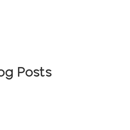
og Posts