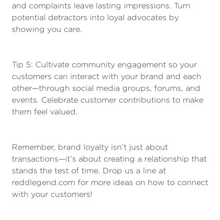
and complaints leave lasting impressions. Turn
potential detractors into loyal advocates by
showing you care.
Tip 5: Cultivate community engagement so your
customers can interact with your brand and each
other—through social media groups, forums, and
events. Celebrate customer contributions to make
them feel valued.
Remember, brand loyalty isn’t just about
transactions—it’s about creating a relationship that
stands the test of time. Drop us a line at
reddlegend.com for more ideas on how to connect
with your customers!