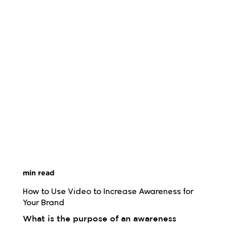
min read
How to Use Video to Increase Awareness for 
Your Brand
What is the purpose of an awareness