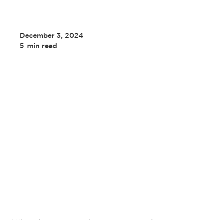
December 3, 2024
5
min read