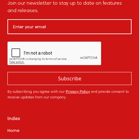
Join our newsletter to stay up to date on features
and releases.
By subscribing you agree with our
Privacy Policy
and provide consent to
receive updates from our company.
Index
Home