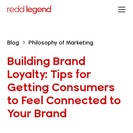
Blog
Philosophy of Marketing
Building Brand 
Loyalty: Tips for 
Getting Consumers 
to Feel Connected to 
Your Brand