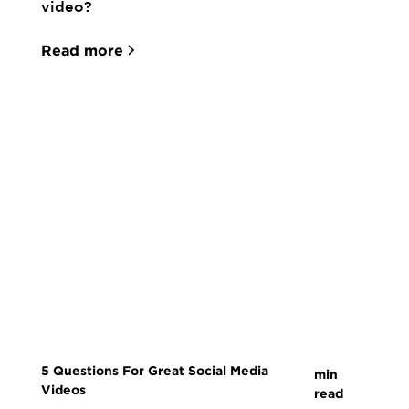
video?
Read more
5 Questions For Great Social Media
min
Videos
read