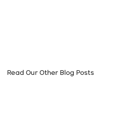
Read Our Other Blog Posts