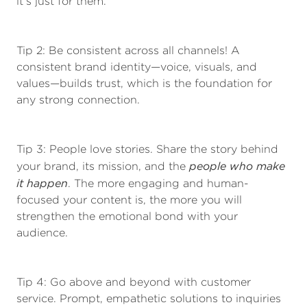
it’s just for them.
Tip 2: Be consistent across all channels! A
consistent brand identity—voice, visuals, and
values—builds trust, which is the foundation for
any strong connection.
Tip 3: People love stories. Share the story behind
people who make
your brand, its mission, and the
it happen
. The more engaging and human-
focused your content is, the more you will
strengthen the emotional bond with your
audience.
Tip 4: Go above and beyond with customer
service. Prompt, empathetic solutions to inquiries