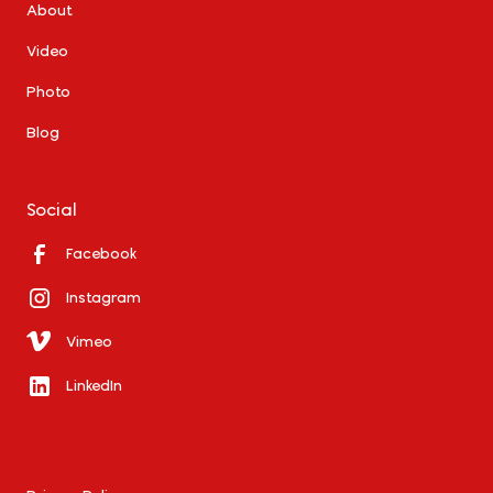
About
Video
Photo
Blog
Social
Facebook
Instagram
Vimeo
LinkedIn