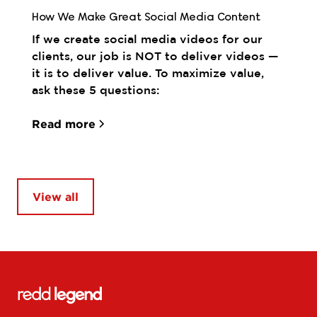
How We Make Great Social Media Content
If we create social media videos for our
clients, our job is NOT to deliver videos —
it is to deliver value. To maximize value,
ask these 5 questions:
Read more
View all