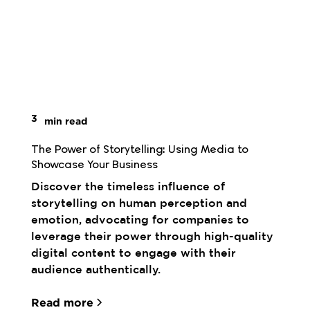
3
min read
The Power of Storytelling: Using Media to 
Showcase Your Business
Discover the timeless influence of
storytelling on human perception and
emotion, advocating for companies to
leverage their power through high-quality
digital content to engage with their
audience authentically.
Read more