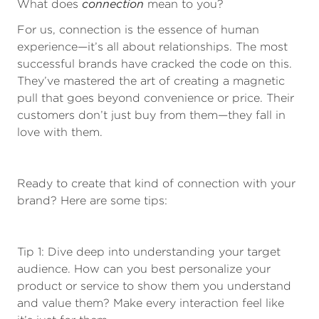
connection
What does
mean to you?
For us, connection is the essence of human
experience—it’s all about relationships. The most
successful brands have cracked the code on this.
They’ve mastered the art of creating a magnetic
pull that goes beyond convenience or price. Their
customers don’t just buy from them—they fall in
love with them.
Ready to create that kind of connection with your
brand? Here are some tips:
Tip 1: Dive deep into understanding your target
audience. How can you best personalize your
product or service to show them you understand
and value them? Make every interaction feel like