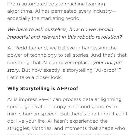
From automated ads to machine learning
algorithms, AI has permeated every industry—
especially the marketing world.
We have to ask ourselves, how do we remain
impactful and relevant in this robotic revolution?
At Redd Legend, we believe in harnessing the
power of technology to tell stories. And that’s that
your unique
one thing that AI can never replace:
story
. But how exactly is storytelling “AI-proof”?
Let’s take a closer look.
Why Storytelling is AI-Proof
AI is impressive—it can process data at lightning
speed, generate ad copy in seconds, and even
mimic human speech. But there’s one thing it can’t
do: live your life. AI hasn’t experienced the
struggles, victories, and moments that shape who