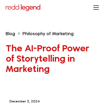
Blog
Philosophy of Marketing
The AI-Proof Power 
of Storytelling in 
Marketing
December 3, 2024