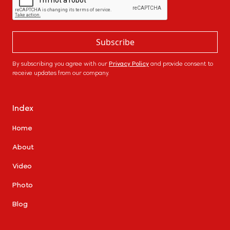
By subscribing you agree with our
Privacy Policy
and provide consent to
receive updates from our company.
Index
Home
About
Video
Photo
Blog