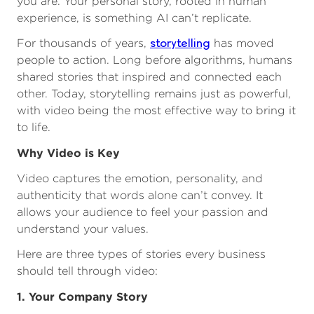
you are. Your personal story, rooted in human
experience, is something AI can’t replicate.
storytelling
For thousands of years,
has moved
people to action. Long before algorithms, humans
shared stories that inspired and connected each
other. Today, storytelling remains just as powerful,
with video being the most effective way to bring it
to life.
Why Video is Key
Video captures the emotion, personality, and
authenticity that words alone can’t convey. It
allows your audience to feel your passion and
understand your values.
Here are three types of stories every business
should tell through video:
1. Your Company Story