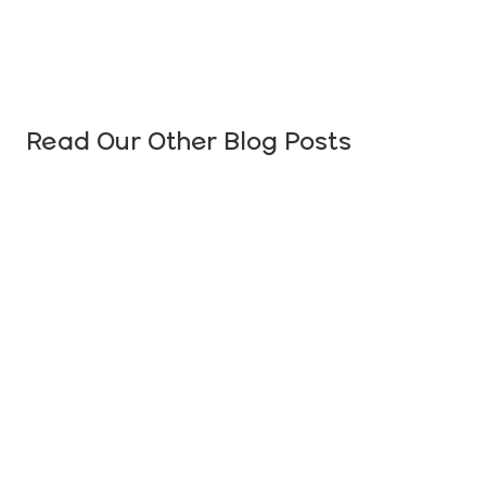
Read Our Other Blog Posts