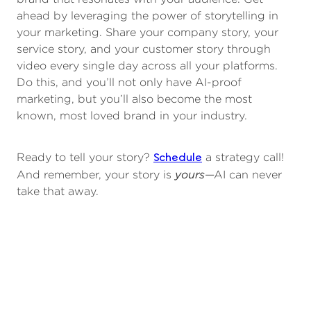
ahead by leveraging the power of storytelling in
your marketing. Share your company story, your
service story, and your customer story through
video every single day across all your platforms.
Do this, and you’ll not only have AI-proof
marketing, but you’ll also become the most
known, most loved brand in your industry.
Schedule
Ready to tell your story?
a strategy call!
yours
And remember, your story is
—AI can never
take that away.