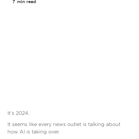
7
min read
It’s 2024.
It seems like every news outlet is talking about
how AI is taking over.