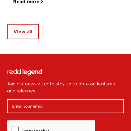
Read more
View all
Join our newsletter to stay up to date on features
and releases.