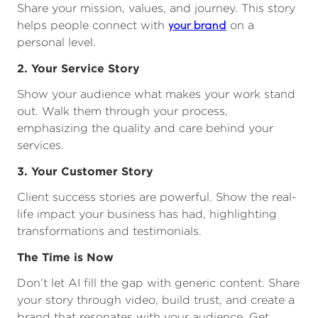
Share your mission, values, and journey. This story
your brand
helps people connect with
on a
personal level.
2. Your Service Story
Show your audience what makes your work stand
out. Walk them through your process,
emphasizing the quality and care behind your
services.
3. Your Customer Story
Client success stories are powerful. Show the real-
life impact your business has had, highlighting
transformations and testimonials.
The Time is Now
Don’t let AI fill the gap with generic content. Share
your story through video, build trust, and create a
brand that resonates with your audience. Get