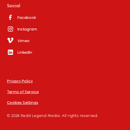
Social
Facebook
Instagram
Vimeo
LinkedIn
Privacy Policy
Terms of Service
Cookies Settings
© 2024 Redd Legend Media. All rights reserved.