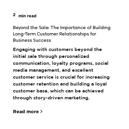
2
min read
Beyond the Sale: The Importance of Building 
Long-Term Customer Relationships for 
Business Success
Engaging with customers beyond the
initial sale through personalized
communication, loyalty programs, social
media management, and excellent
customer service is crucial for increasing
customer retention and building a loyal
customer base, which can be achieved
through story-driven marketing.
Read more