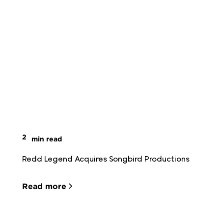
2
min read
Redd Legend Acquires Songbird Productions
Read more