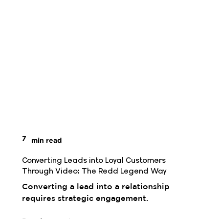
7
min read
Converting Leads into Loyal Customers 
Through Video: The Redd Legend Way
Converting a lead into a relationship
requires strategic engagement.