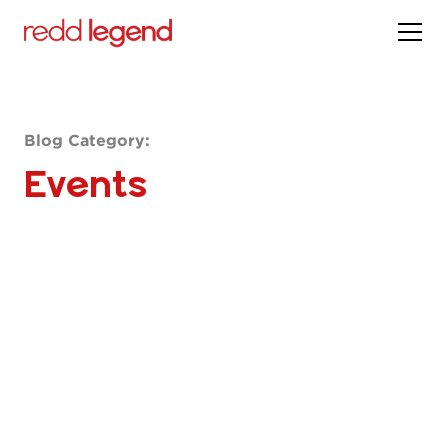
Blog Category:
Events