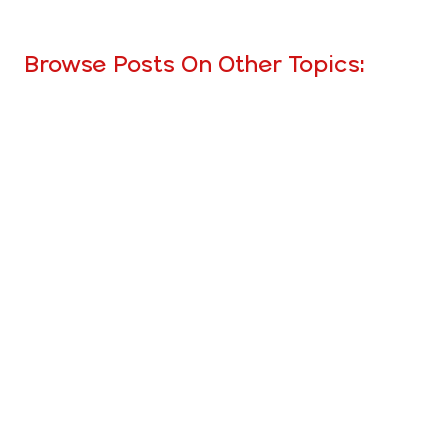
Browse Posts On Other Topics: